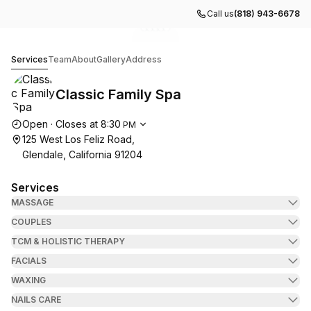
Call us
(818) 943-6678
Go to gallery image
Go to gallery image
Go to gallery image
Go to gallery image
Go to gallery image
1
2
3
4
5
Classic Family Spa
Services
Team
About
Gallery
Address
Classic Family Spa
Opening hours
Open
·
Closes at
8:30
PM
125 West Los Feliz Road,
Glendale, California 91204
Services
MASSAGE
COUPLES
TCM & HOLISTIC THERAPY
FACIALS
WAXING
NAILS CARE