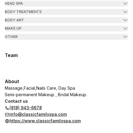
HEAD SPA
BODY TREATMENTS
BODY ART
MAKE UP
OTHER
Team
About
Massage,Facial,Nails Care, Day Spa
Semi-permanent Makeup , Bridal Makeup.
Contact us
(818) 943-6678
info@classicfamilyspa.com
https://www.classicfamilyspa.com