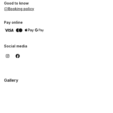
Good to know
Booking policy
Pay online
Social media
Gallery