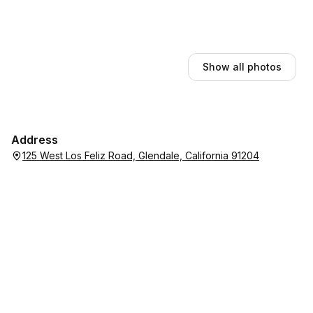
Show all photos
Address
125 West Los Feliz Road, Glendale, California 91204